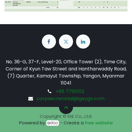
No. 36-G, 37-F, Level-20, Office Tower (2), Time City,
Corner of Kyun Taw Street and Hantharwaddy Road,
(7) Quarter, Kamayut Township, Yangon, Myanmar
11041
+95 775111112
corpsecretarial@igeygn.com
Copyright © IGE Co., Ltd.
Powered by
- Create a
free website