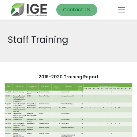
Contact Us
Staff Training
2019-2020 Training Report