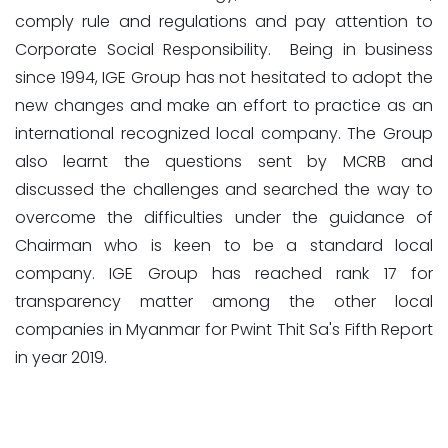
comply rule and regulations and pay attention to
Corporate Social Responsibility. Being in business
since 1994, IGE Group has not hesitated to adopt the
new changes and make an effort to practice as an
international recognized local company. The Group
also learnt the questions sent by MCRB and
discussed the challenges and searched the way to
overcome the difficulties under the guidance of
Chairman who is keen to be a standard local
company. IGE Group has reached rank 17 for
transparency matter among the other local
companies in Myanmar for Pwint Thit Sa's Fifth Report
in year 2019.