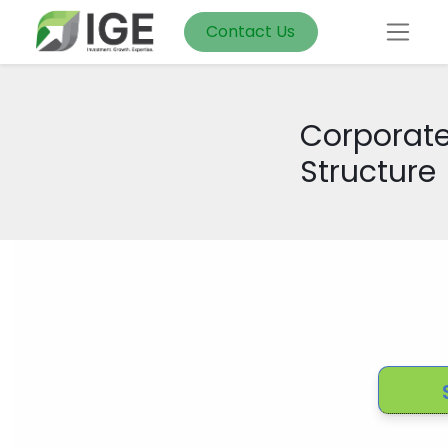
Contact Us
Corporat
Structure