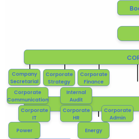
Bo
COR
Company
Corporate
Corporate
Secretarial
Strategy
Finance
Corporate
Internal
Communication
Audit
Corporate
Corporate
Corporate
IT
HR
Admin
Power
Energy