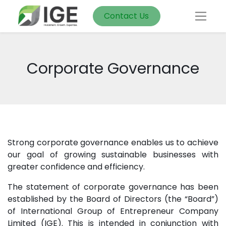
Contact Us
Corporate Governance
Strong corporate governance enables us to achieve
our goal of growing sustainable businesses with
greater confidence and efficiency.
The statement of corporate governance has been
established by the Board of Directors (the “Board”)
of International Group of Entrepreneur Company
Limited (IGE). This is intended in conjunction with