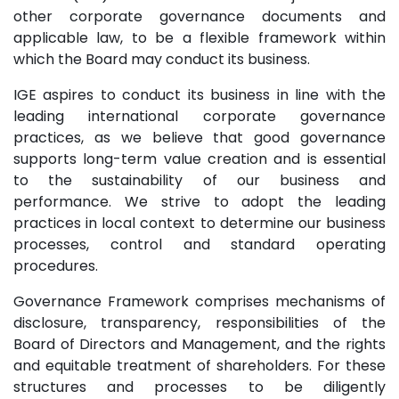
other corporate governance documents and
applicable law, to be a flexible framework within
which the Board may conduct its business.
IGE aspires to conduct its business in line with the
leading international corporate governance
practices, as we believe that good governance
supports long-term value creation and is essential
to the sustainability of our business and
performance. We strive to adopt the leading
practices in local context to determine our business
processes, control and standard operating
procedures.
Governance Framework comprises mechanisms of
disclosure, transparency, responsibilities of the
Board of Directors and Management, and the rights
and equitable treatment of shareholders. For these
structures and processes to be diligently