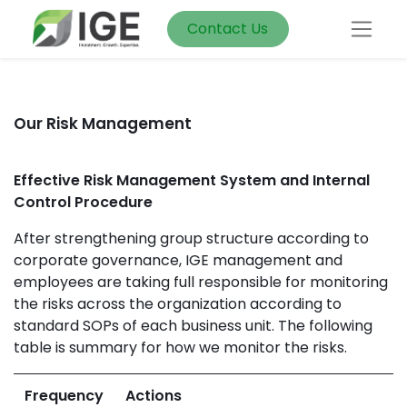
Contact Us
Our Risk Management
Effective Risk Management System and Internal
Control Procedure
After strengthening group structure according to
corporate governance, IGE management and
employees are taking full responsible for monitoring
the risks across the organization according to
standard SOPs of each business unit. The following
table is summary for how we monitor the risks.
Frequency
Actions