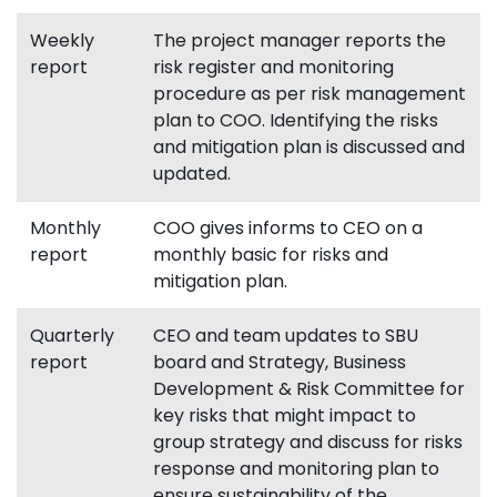
Weekly
The project manager reports the
report
risk register and monitoring
procedure as per risk management
plan to COO. Identifying the risks
and mitigation plan is discussed and
updated.
Monthly
COO gives informs to CEO on a
report
monthly basic for risks and
mitigation plan.
Quarterly
CEO and team updates to SBU
report
board and Strategy, Business
Development & Risk Committee for
key risks that might impact to
group strategy and discuss for risks
response and monitoring plan to
ensure sustainability of the