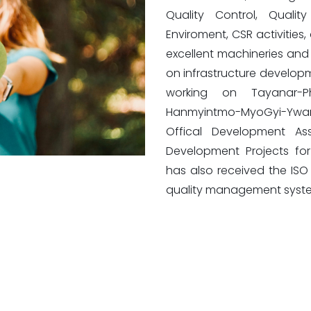
Quality Control, Quali
Enviroment, CSR activities
excellent machineries an
on infrastructure developm
working on Tayanar-
Hanmyintmo-MyoGyi-Ywar
Offical Development Ass
Development Projects for
has also received the ISO 9
quality management syst
No. 36-G, 37-F, Level-20, Office Tower (2), Time City,
Corner of Kyun Taw Street and Hantharwaddy Road,