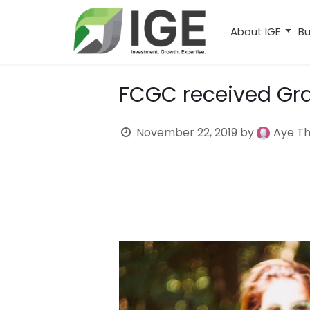
About IGE
Bu
FCGC received Gr
November 22, 2019
by
Aye T