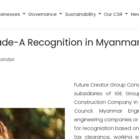
sinesses
Governance
Sustainability
Our CSR
Ne
ade-A Recognition in Myanma
handar
Future Creator Group Const
subsidiaries of IGE Gro
Construction Company in
Council. Myanmar Engi
engineering companies or o
for recogniation based on th
tax clearance, working e