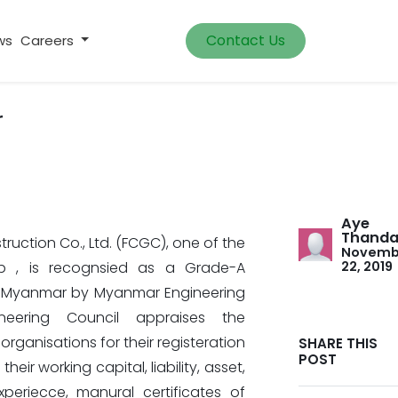
Contact Us
ws
Careers
r
Aye
Thanda
ruction Co., Ltd. (FCGC), one of the
Novemb
up , is recognsied as a Grade-A
22, 2019
 Myanmar by Myanmar Engineering
neering Council appraises the
rganisations for their registeration
SHARE THIS
POST
eir working capital, liability, asset,
xperiecce, manural certificates of