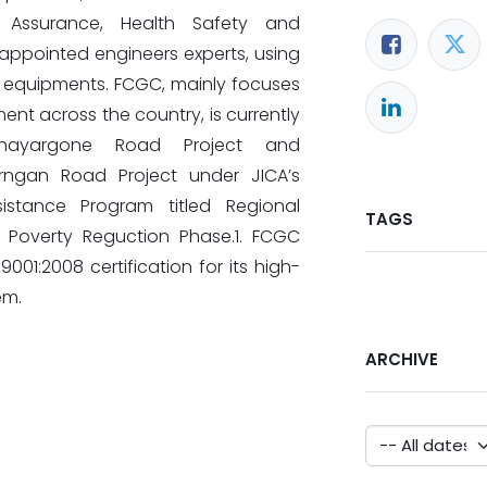
ty Assurance, Health Safety and
, appointed engineers experts, using
d equipments. FCGC, mainly focuses
ent across the country, is currently
Phayargone Road Project and
ngan Road Project under JICA’s
istance Program titled Regional
TAGS
 Poverty Reguction Phase.1. FCGC
001:2008 certification for its high-
em.
ARCHIVE