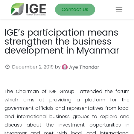
Contact Us
IGE’s participation means
strengthen the business
development in Myanmar
December 2, 2019
by
Aye Thandar
The Chairman of IGE Group attended the forum
which aims at providing a platform for the
government officials and representatives from local
and international business groups to explore and
discuss about the investment opportunities in
Myanmar and met with local and international