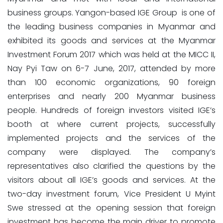
business groups. Yangon-based IGE Group is one of
the leading business companies in Myanmar and
exhibited its goods and services at the Myanmar
Investment Forum 2017 which was held at the MICC II,
Nay Pyi Taw on 6-7 June, 2017, attended by more
than 100 economic organizations, 90 foreign
enterprises and nearly 200 Myanmar business
people. Hundreds of foreign investors visited IGE’s
booth at where current projects, successfully
implemented projects and the services of the
company were displayed. The company’s
representatives also clarified the questions by the
visitors about all IGE’s goods and services. At the
two-day investment forum, Vice President U Myint
Swe stressed at the opening session that foreign
investment has become the main driver to promote