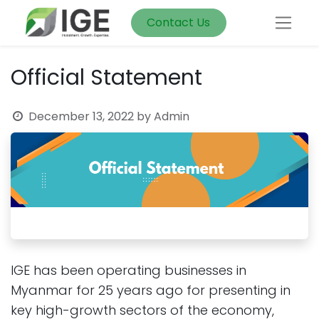
Contact Us
Official Statement
December 13, 2022
by
Admin
IGE has been operating businesses in
Myanmar for 25 years ago for presenting in
key high-growth sectors of the economy,