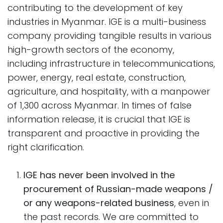
contributing to the development of key
industries in Myanmar. IGE is a multi-business
company providing tangible results in various
high-growth sectors of the economy,
including infrastructure in telecommunications,
power, energy, real estate, construction,
agriculture, and hospitality, with a manpower
of 1,300 across Myanmar. In times of false
information release, it is crucial that IGE is
transparent and proactive in providing the
right clarification.
IGE has never been involved in the
procurement of Russian-made weapons /
or any weapons-related business
, even in
the past records. We are committed to