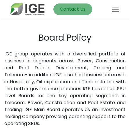
Contact Us
Board Policy
IGE group operates with a diversified portfolio of
business in segments across Power, Construction
and Real Estate Development, Trading and
Telecom- in addition IGE also has business interests
in Hospitality, Oil exploration and Timber. In line with
the better governance practices IGE has set up SBU
level Boards for the key operating segments in
Telecom, Power, Construction and Real Estate and
Trading. IGE Main Board operates as an investment
holding Company providing parenting support to the
operating SBUs.