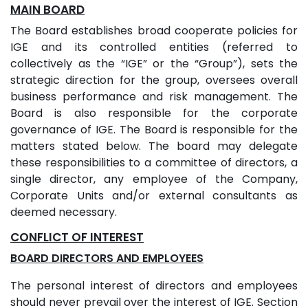
MAIN BOARD
The Board establishes broad cooperate policies for
IGE and its controlled entities (referred to
collectively as the “IGE” or the “Group”), sets the
strategic direction for the group, oversees overall
business performance and risk management. The
Board is also responsible for the corporate
governance of IGE. The Board is responsible for the
matters stated below. The board may delegate
these responsibilities to a committee of directors, a
single director, any employee of the Company,
Corporate Units and/or external consultants as
deemed necessary.
CONFLICT OF INTEREST
BOARD DIRECTORS AND EMPLOYEES
The personal interest of directors and employees
should never prevail over the interest of IGE. Section