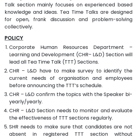
Talk section mainly focuses on experienced based
knowledge and ideas. Tea Time Talks are designed
for open, frank discussion and problem-solving
collectively.
POLICY
Corporate Human Resources Department –
Learning and Development (CHR– L&D) Section will
lead all Tea Time Talk (TTT) Sections.
CHR – L&D have to make survey to identify the
current needs of organisation and employees
before announcing the TTT’s schedule.
CHR – L&D confirm the topics with the Speaker bi-
yearly/yearly.
CHR – L&D Section needs to monitor and evaluate
the effectiveness of TTT sections regularly.
SHR needs to make sure that candidates are not
absent in registered TTT section without