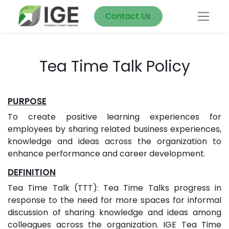
Contact Us
Tea Time Talk Policy
PURPOSE
To create positive learning experiences for
employees by sharing related business experiences,
knowledge and ideas across the organization to
enhance performance and career development.
DEFINITION
Tea Time Talk (TTT): Tea Time Talks progress in
response to the need for more spaces for informal
discussion of sharing knowledge and ideas among
colleagues across the organization. IGE Tea Time