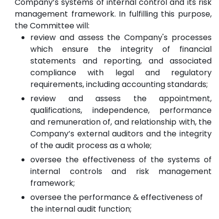
Company’s systems of internal control and its risk
management framework. In fulfilling this purpose,
the Committee will:
review and assess the Company's processes
which ensure the integrity of financial
statements and reporting, and associated
compliance with legal and regulatory
requirements, including accounting standards;
review and assess the appointment,
qualifications, independence, performance
and remuneration of, and relationship with, the
Company’s external auditors and the integrity
of the audit process as a whole;
oversee the effectiveness of the systems of
internal controls and risk management
framework;
oversee the performance & effectiveness of
the internal audit function;