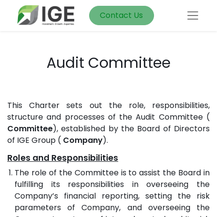
Contact Us
Audit Committee
This Charter sets out the role, responsibilities,
structure and processes of the Audit Committee (
Committee
), established by the Board of Directors
of IGE Group (
Company
).
Roles and Responsibilities
The role of the Committee is to assist the Board in
fulfilling its responsibilities in overseeing the
Company’s financial reporting, setting the risk
parameters of Company, and overseeing the