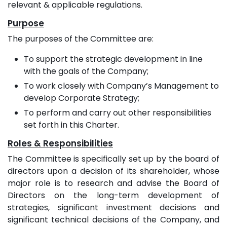
relevant & applicable regulations.
Purpose
The purposes of the Committee are:
To support the strategic development in line
with the goals of the Company;
To work closely with Company’s Management to
develop Corporate Strategy;
To perform and carry out other responsibilities
set forth in this Charter.
Roles & Responsibilities
The Committee is specifically set up by the board of
directors upon a decision of its shareholder, whose
major role is to research and advise the Board of
Directors on the long-term development of
strategies, significant investment decisions and
significant technical decisions of the Company, and