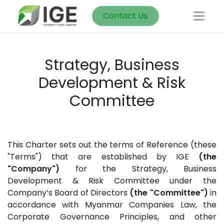
Contact Us
Strategy, Business
Development & Risk
Committee
This Charter sets out the terms of Reference (these
"Terms") that are established by IGE
(the
"Company")
for the Strategy, Business
Development & Risk Committee under the
Company’s Board of Directors
(the "Committee")
in
accordance with Myanmar Companies Law, the
Corporate Governance Principles, and other